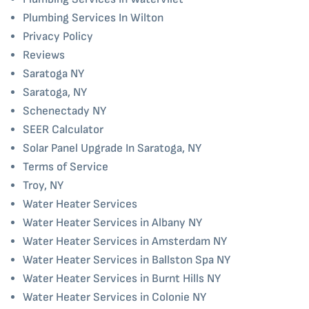
Plumbing Services In Wilton
Privacy Policy
Reviews
Saratoga NY
Saratoga, NY
Schenectady NY
SEER Calculator
Solar Panel Upgrade In Saratoga, NY
Terms of Service
Troy, NY
Water Heater Services
Water Heater Services in Albany NY
Water Heater Services in Amsterdam NY
Water Heater Services in Ballston Spa NY
Water Heater Services in Burnt Hills NY
Water Heater Services in Colonie NY