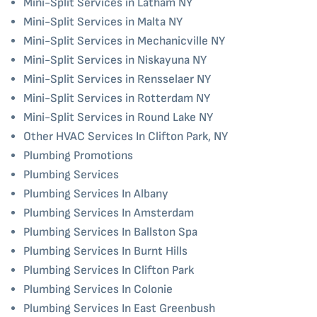
Mini-Split Services in Latham NY
Mini-Split Services in Malta NY
Mini-Split Services in Mechanicville NY
Mini-Split Services in Niskayuna NY
Mini-Split Services in Rensselaer NY
Mini-Split Services in Rotterdam NY
Mini-Split Services in Round Lake NY
Other HVAC Services In Clifton Park, NY
Plumbing Promotions
Plumbing Services
Plumbing Services In Albany
Plumbing Services In Amsterdam
Plumbing Services In Ballston Spa
Plumbing Services In Burnt Hills
Plumbing Services In Clifton Park
Plumbing Services In Colonie
Plumbing Services In East Greenbush