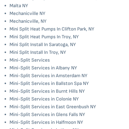
Malta NY
Mechanicville NY
Mechanicville, NY
Mini Split Heat Pumps In Clifton Park, NY
Mini Split Heat Pumps In Troy, NY
Mini Split Install In Saratoga, NY
Mini Split Install In Troy, NY
Mini-Split Services
Mini-Split Services in Albany NY
Mini-Split Services in Amsterdam NY
Mini-Split Services in Ballston Spa NY
Mini-Split Services in Burnt Hills NY
Mini-Split Services in Colonie NY
Mini-Split Services in East Greenbush NY
Mini-Split Services in Glens Falls NY
Mini-Split Services in Halfmoon NY