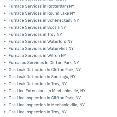
Furnace Services in Rotterdam NY
Furnace Services in Round Lake NY
Furnace Services in Schenectady NY
Furnace Services in Scotia NY
Furnace Services in Troy NY
Furnace Services in Waterford NY
Furnace Services in Watervliet NY
Furnace Services in Wilton NY
Furnaces Services In Clifton Park, NY
Gas Leak Detection In Clifton Park, NY
Gas Leak Detection In Saratoga, NY
Gas Leak Detection In Troy, NY
Gas Line Extensions In Mechanicville, NY
Gas Line Inspection In Clifton Park, NY
Gas Line Inspection In Mechanicville, NY
Gas Line Inspection In Troy, NY