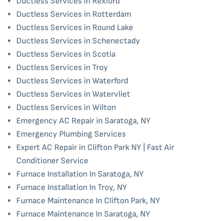
Ductless Services in Rexford
Ductless Services in Rotterdam
Ductless Services in Round Lake
Ductless Services in Schenectady
Ductless Services in Scotia
Ductless Services in Troy
Ductless Services in Waterford
Ductless Services in Watervliet
Ductless Services in Wilton
Emergency AC Repair in Saratoga, NY
Emergency Plumbing Services
Expert AC Repair in Clifton Park NY | Fast Air
Conditioner Service
Furnace Installation In Saratoga, NY
Furnace Installation In Troy, NY
Furnace Maintenance In Clifton Park, NY
Furnace Maintenance In Saratoga, NY