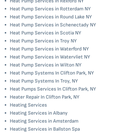
Heat Pump Services in Rexford NY
Heat Pump Services in Rotterdam NY
Heat Pump Services in Round Lake NY
Heat Pump Services in Schenectady NY
Heat Pump Services in Scotia NY
Heat Pump Services in Troy NY
Heat Pump Services in Waterford NY
Heat Pump Services in Watervliet NY
Heat Pump Services in Wilton NY
Heat Pump Systems In Clifton Park, NY
Heat Pump Systems In Troy, NY
Heat Pumps Services In Clifton Park, NY
Heater Repair In Clifton Park, NY
Heating Services
Heating Services in Albany
Heating Services in Amsterdam
Heating Services in Ballston Spa