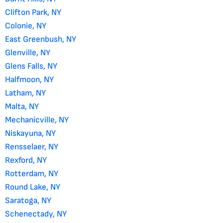
Clifton Park, NY
Colonie, NY
East Greenbush, NY
Glenville, NY
Glens Falls, NY
Halfmoon, NY
Latham, NY
Malta, NY
Mechanicville, NY
Niskayuna, NY
Rensselaer, NY
Rexford, NY
Rotterdam, NY
Round Lake, NY
Saratoga, NY
Schenectady, NY