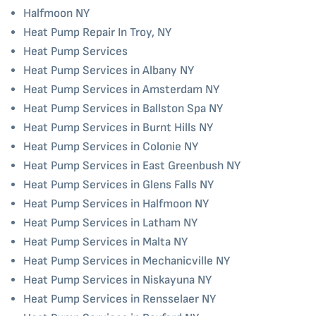
Halfmoon NY
Heat Pump Repair In Troy, NY
Heat Pump Services
Heat Pump Services in Albany NY
Heat Pump Services in Amsterdam NY
Heat Pump Services in Ballston Spa NY
Heat Pump Services in Burnt Hills NY
Heat Pump Services in Colonie NY
Heat Pump Services in East Greenbush NY
Heat Pump Services in Glens Falls NY
Heat Pump Services in Halfmoon NY
Heat Pump Services in Latham NY
Heat Pump Services in Malta NY
Heat Pump Services in Mechanicville NY
Heat Pump Services in Niskayuna NY
Heat Pump Services in Rensselaer NY