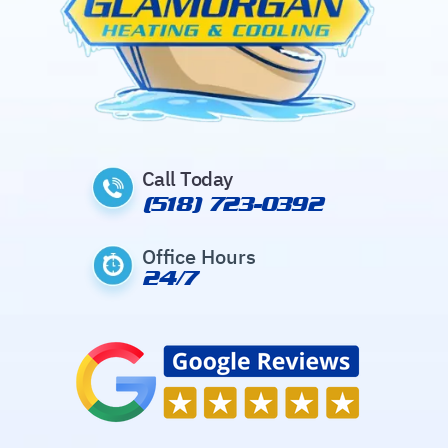
Call Today
(518) 723-0392
Office Hours
24/7