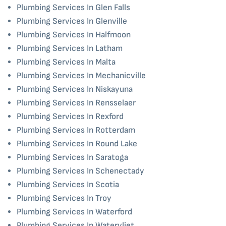
Plumbing Services In Glen Falls
Plumbing Services In Glenville
Plumbing Services In Halfmoon
Plumbing Services In Latham
Plumbing Services In Malta
Plumbing Services In Mechanicville
Plumbing Services In Niskayuna
Plumbing Services In Rensselaer
Plumbing Services In Rexford
Plumbing Services In Rotterdam
Plumbing Services In Round Lake
Plumbing Services In Saratoga
Plumbing Services In Schenectady
Plumbing Services In Scotia
Plumbing Services In Troy
Plumbing Services In Waterford
Plumbing Services In Watervliet