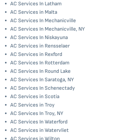
AC Services In Latham
AC Services in Malta
AC Services In Mechanicville
AC Services In Mechanicville, NY
AC Services In Niskayuna
AC Services in Rensselaer
AC Services in Rexford
AC Services In Rotterdam
AC Services In Round Lake
AC Services In Saratoga, NY
AC Services In Schenectady
AC Services in Scotia
AC Services in Troy
AC Services In Troy, NY
AC Services In Waterford
AC Services in Watervliet
AC Services in Wilton