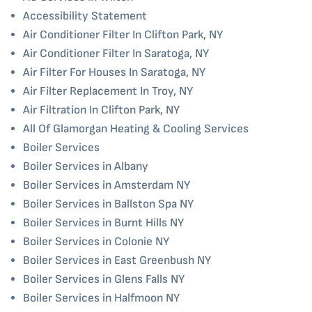
Accessibility Statement
Air Conditioner Filter In Clifton Park, NY
Air Conditioner Filter In Saratoga, NY
Air Filter For Houses In Saratoga, NY
Air Filter Replacement In Troy, NY
Air Filtration In Clifton Park, NY
All Of Glamorgan Heating & Cooling Services
Boiler Services
Boiler Services in Albany
Boiler Services in Amsterdam NY
Boiler Services in Ballston Spa NY
Boiler Services in Burnt Hills NY
Boiler Services in Colonie NY
Boiler Services in East Greenbush NY
Boiler Services in Glens Falls NY
Boiler Services in Halfmoon NY