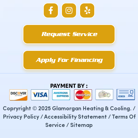
F
I
Y
a
n
e
c
s
l
e
t
p
Request Service
b
a
o
g
o
r
k
a
Apply For Financing
-
m
f
PAYMENT BY :
Copryright © 2025 Glamorgan Heating & Cooling. /
Privacy Policy
/
Accessibility Statement
/
Terms Of
Service
/
Sitemap