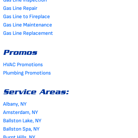
Gas Line Repair
Gas Line to Fireplace
Gas Line Maintenance
Gas Line Replacement
Promos
HVAC Promotions
Plumbing Promotions
Service Areas:
Albany, NY
Amsterdam, NY
Ballston Lake, NY
Ballston Spa, NY
Burnt Hills, NY