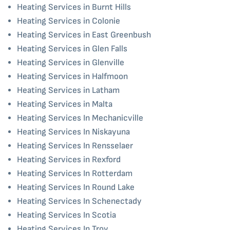
Heating Services in Burnt Hills
Heating Services in Colonie
Heating Services in East Greenbush
Heating Services in Glen Falls
Heating Services in Glenville
Heating Services in Halfmoon
Heating Services in Latham
Heating Services in Malta
Heating Services In Mechanicville
Heating Services In Niskayuna
Heating Services In Rensselaer
Heating Services in Rexford
Heating Services In Rotterdam
Heating Services In Round Lake
Heating Services In Schenectady
Heating Services In Scotia
Heating Services In Troy