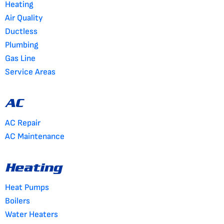
Heating
Air Quality
Ductless
Plumbing
Gas Line
Service Areas
AC
AC Repair
AC Maintenance
Heating
Heat Pumps
Boilers
Water Heaters