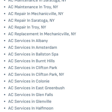
AC Maintenance In Saratoga, NY
AC Maintenance In Troy, NY
AC Repair In Mechanicville, NY
AC Repair In Saratoga, NY
AC Repair In Troy, NY
AC Replacement In Mechanicville, NY
AC Services In Albany
AC Services In Amsterdam
AC Services in Ballston Spa
AC Services In Burnt Hills
AC Services in Clifton Park
AC Services In Clifton Park, NY
AC Services in Colonie
AC Services in East Greenbush
AC Services In Glen Falls
AC Services in Glenville
AC Services In Halfmoon