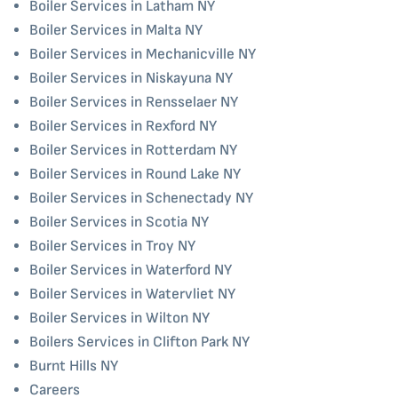
Boiler Services in Latham NY
Boiler Services in Malta NY
Boiler Services in Mechanicville NY
Boiler Services in Niskayuna NY
Boiler Services in Rensselaer NY
Boiler Services in Rexford NY
Boiler Services in Rotterdam NY
Boiler Services in Round Lake NY
Boiler Services in Schenectady NY
Boiler Services in Scotia NY
Boiler Services in Troy NY
Boiler Services in Waterford NY
Boiler Services in Watervliet NY
Boiler Services in Wilton NY
Boilers Services in Clifton Park NY
Burnt Hills NY
Careers