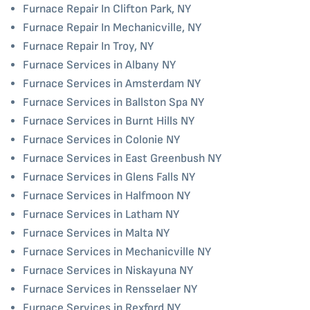
Furnace Repair In Clifton Park, NY
Furnace Repair In Mechanicville, NY
Furnace Repair In Troy, NY
Furnace Services in Albany NY
Furnace Services in Amsterdam NY
Furnace Services in Ballston Spa NY
Furnace Services in Burnt Hills NY
Furnace Services in Colonie NY
Furnace Services in East Greenbush NY
Furnace Services in Glens Falls NY
Furnace Services in Halfmoon NY
Furnace Services in Latham NY
Furnace Services in Malta NY
Furnace Services in Mechanicville NY
Furnace Services in Niskayuna NY
Furnace Services in Rensselaer NY
Furnace Services in Rexford NY