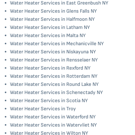
Water Heater Services in East Greenbush NY
Water Heater Services in Glens Falls NY
Water Heater Services in Halfmoon NY
Water Heater Services in Latham NY
Water Heater Services in Malta NY
Water Heater Services in Mechanicville NY
Water Heater Services in Niskayuna NY
Water Heater Services in Rensselaer NY
Water Heater Services in Rexford NY
Water Heater Services in Rotterdam NY
Water Heater Services in Round Lake NY
Water Heater Services in Schenectady NY
Water Heater Services in Scotia NY
Water Heater Services in Troy
Water Heater Services in Waterford NY
Water Heater Services in Watervliet NY
Water Heater Services in Wilton NY