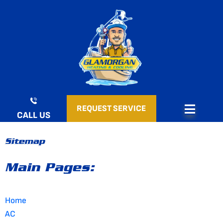
Skip
to
content
REQUEST SERVICE
CALL US
Sitemap
Main Pages:
Home
AC