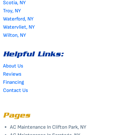
Scotia, NY
Troy, NY
Waterford, NY
Watervliet, NY
Wilton, NY
Helpful Links:
About Us
Reviews
Financing
Contact Us
Pages
AC Maintenance In Clifton Park, NY