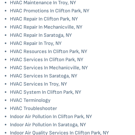
HVAC Maintenance In Troy, NY
HVAC Promotions In Clifton Park, NY
HVAC Repair In Clifton Park, NY
HVAC Repair In Mechanicville, NY
HVAC Repair In Saratoga, NY
HVAC Repair In Troy, NY
HVAC Resources In Clifton Park, NY
HVAC Services In Clifton Park, NY
HVAC Services In Mechanicville, NY
HVAC Services In Saratoga, NY
HVAC Services In Troy, NY
HVAC System In Clifton Park, NY
HVAC Terminology
HVAC Troubleshooter
Indoor Air Pollution In Clifton Park, NY
Indoor Air Pollution In Saratoga, NY
Indoor Air Quality Services In Clifton Park, NY