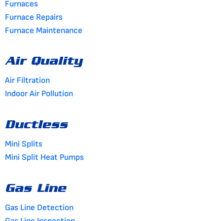
Furnaces
Furnace Repairs
Furnace Maintenance
Air Quality
Air Filtration
Indoor Air Pollution
Ductless
Mini Splits
Mini Split Heat Pumps
Gas Line
Gas Line Detection
Gas Line Inspection