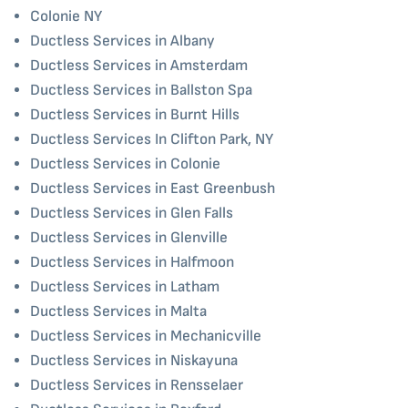
Colonie NY
Ductless Services in Albany
Ductless Services in Amsterdam
Ductless Services in Ballston Spa
Ductless Services in Burnt Hills
Ductless Services In Clifton Park, NY
Ductless Services in Colonie
Ductless Services in East Greenbush
Ductless Services in Glen Falls
Ductless Services in Glenville
Ductless Services in Halfmoon
Ductless Services in Latham
Ductless Services in Malta
Ductless Services in Mechanicville
Ductless Services in Niskayuna
Ductless Services in Rensselaer