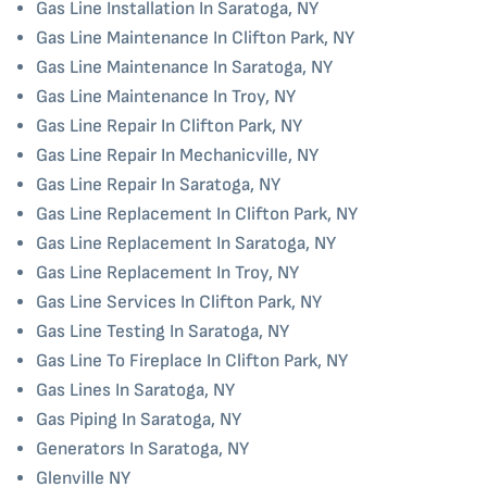
Gas Line Installation In Saratoga, NY
Gas Line Maintenance In Clifton Park, NY
Gas Line Maintenance In Saratoga, NY
Gas Line Maintenance In Troy, NY
Gas Line Repair In Clifton Park, NY
Gas Line Repair In Mechanicville, NY
Gas Line Repair In Saratoga, NY
Gas Line Replacement In Clifton Park, NY
Gas Line Replacement In Saratoga, NY
Gas Line Replacement In Troy, NY
Gas Line Services In Clifton Park, NY
Gas Line Testing In Saratoga, NY
Gas Line To Fireplace In Clifton Park, NY
Gas Lines In Saratoga, NY
Gas Piping In Saratoga, NY
Generators In Saratoga, NY
Glenville NY