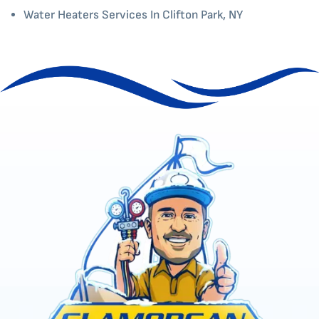
Water Heaters Services In Clifton Park, NY