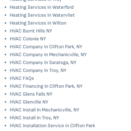
Heating Services In Waterford
Heating Services In Watervliet
Heating Services in Wilton
HVAC Burnt Hills NY
HVAC Colonie NY
HVAC Company In Clifton Park, NY
HVAC Company In Mechanicville, NY
HVAC Company In Saratoga, NY
HVAC Company In Troy, NY
HVAC FAQs
HVAC Financing In Clifton Park, NY
HVAC Glens Falls NY
HVAC Glenville NY
HVAC Install In Mechanicville, NY
HVAC Install In Troy, NY
HVAC Installation Service in Clifton Park