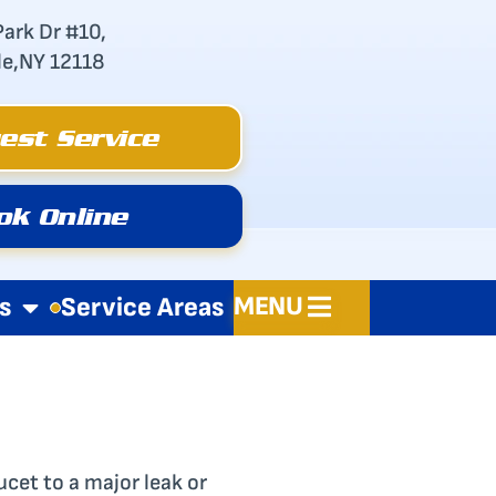
Park Dr #10,
le,NY 12118
est Service
ok Online
MENU
s
Service Areas
ucet to a major leak or