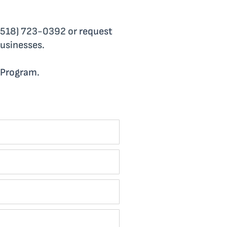
g (518) 723-0392 or
request
businesses.
 Program
.