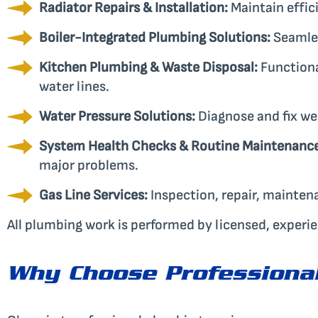
Radiator Repairs & Installation:
Maintain effic
Boiler-Integrated Plumbing Solutions:
Seamles
Kitchen Plumbing & Waste Disposal:
Functiona
water lines.
Water Pressure Solutions:
Diagnose and fix we
System Health Checks & Routine Maintenance
major problems.
Gas Line Services:
Inspection, repair, mainten
All plumbing work is performed by licensed, experi
Why Choose Professional