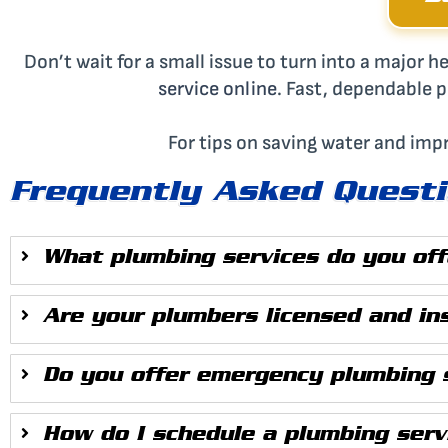
Don’t wait for a small issue to turn into a major
service online
. Fast, dependable 
For tips on saving water and imp
Frequently Asked Quest
What plumbing services do you off
Are your plumbers licensed and in
Do you offer emergency plumbing 
How do I schedule a plumbing ser