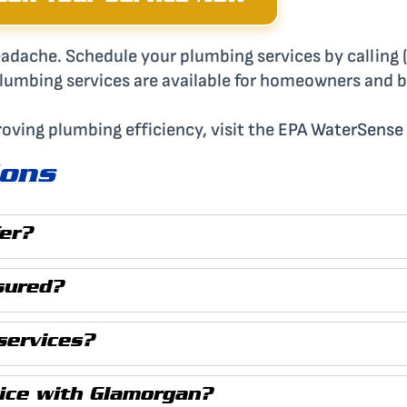
 headache. Schedule your plumbing services by callin
plumbing services are available for homeowners and 
roving plumbing efficiency, visit the
EPA WaterSense
ions
er?
sured?
services?
vice with Glamorgan?