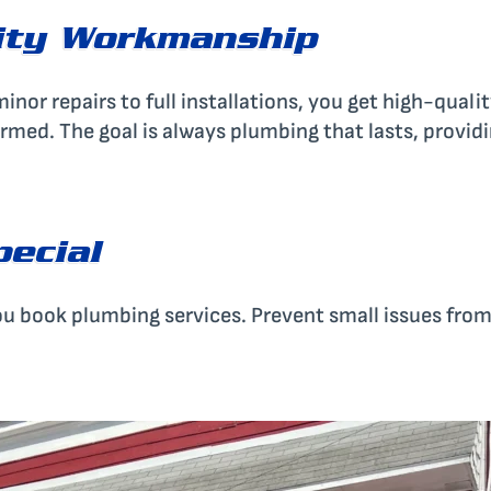
ity Workmanship
nor repairs to full installations, you get high-quality
ormed. The goal is always plumbing that lasts, provi
pecial
u book plumbing services. Prevent small issues fro