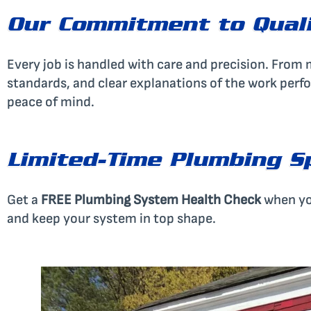
Our Commitment to Qual
Every job is handled with care and precision. From mi
standards, and clear explanations of the work perf
peace of mind.
Limited-Time Plumbing S
Get a
FREE Plumbing System Health Check
when yo
and keep your system in top shape.