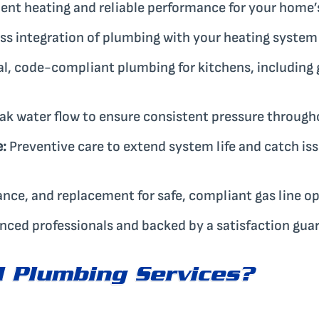
ient heating and reliable performance for your home’s
s integration of plumbing with your heating system f
l, code-compliant plumbing for kitchens, including 
ak water flow to ensure consistent pressure throug
:
Preventive care to extend system life and catch i
ance, and replacement for safe, compliant gas line op
enced professionals and backed by a satisfaction gua
 Plumbing Services?