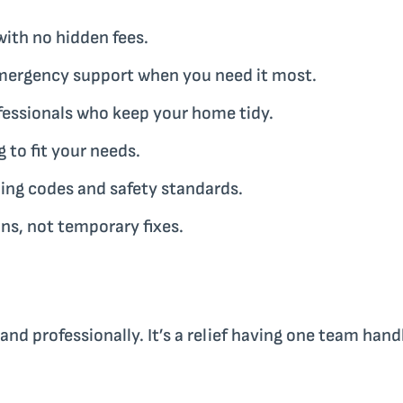
ith no hidden fees.
mergency support when you need it most.
fessionals who keep your home tidy.
to fit your needs.
ing codes and safety standards.
s, not temporary fixes.
nd professionally. It’s a relief having one team hand