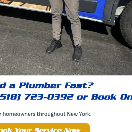
d a Plumber Fast?
(518) 723-0392 or Book On
or homeowners throughout New York.
ook Your Service Now