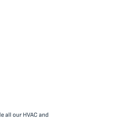
le all our HVAC and