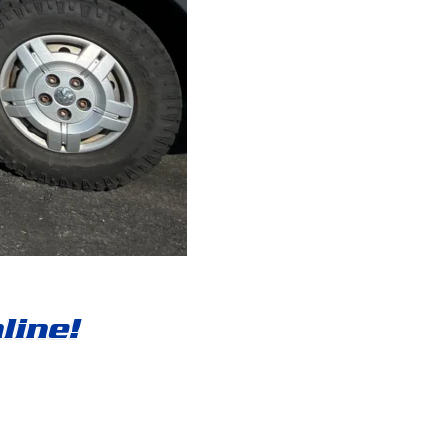
line!