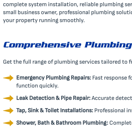
complete system installation, reliable plumbing s
small business owner, professional plumbing soluti
your property running smoothly.
Comprehensive Plumbing
Get the full range of plumbing services tailored to f
Emergency Plumbing Repairs:
Fast response fo
function quickly.
Leak Detection & Pipe Repair:
Accurate detect
Tap, Sink & Toilet Installations:
Professional in
Shower, Bath & Bathroom Plumbing:
Complete 