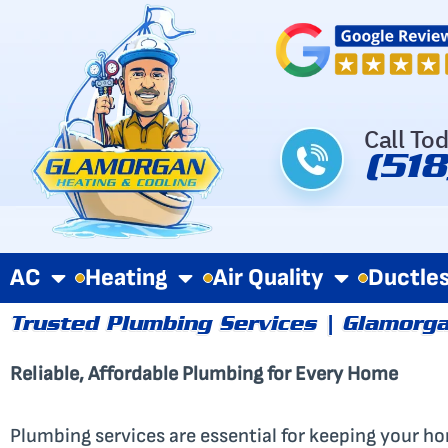
Skip
to
content
Call To
(51
AC
Heating
Air Quality
Ductle
Trusted Plumbing Services | Glamorga
Reliable, Affordable Plumbing for Every Home
Plumbing services are essential for keeping your hom