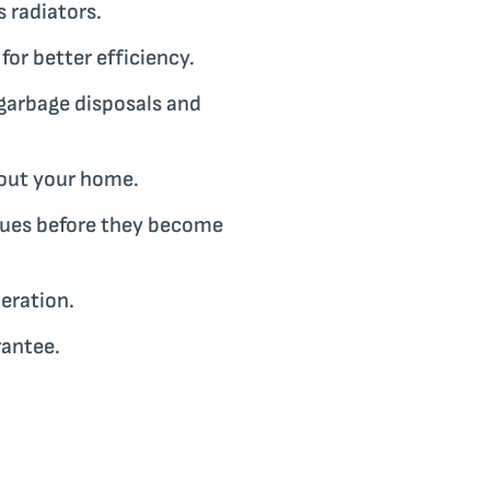
 radiators.
or better efficiency.
garbage disposals and
hout your home.
ssues before they become
eration.
rantee.