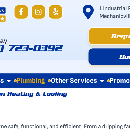
F
I
Y
1 Industrial 
a
n
e
Mechanicvil
c
s
l
e
t
p
Requ
b
a
day
o
g
8) 723-0392
o
r
Bo
k
a
-
m
f
ss
Plumbing
Other Services
Promo
n Heating & Cooling
e safe, functional, and efficient. From a dripping fa