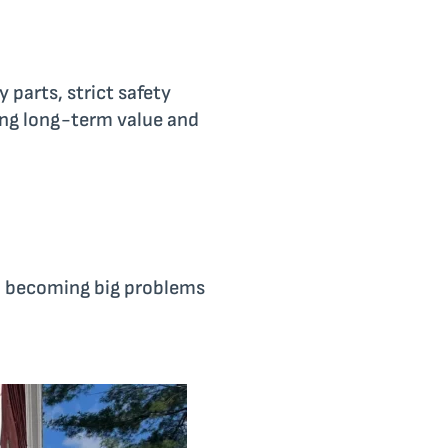
 parts, strict safety
ding long-term value and
m becoming big problems