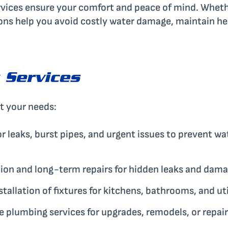
ervices ensure your comfort and peace of mind. Whet
ons help you avoid costly water damage, maintain he
 Services
it your needs:
r leaks, burst pipes, and urgent issues to prevent w
ion and long-term repairs for hidden leaks and dama
stallation of fixtures for kitchens, bathrooms, and ut
plumbing services for upgrades, remodels, or repair