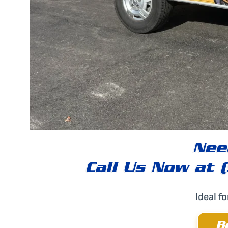
Nee
Call Us Now at 
Ideal f
B