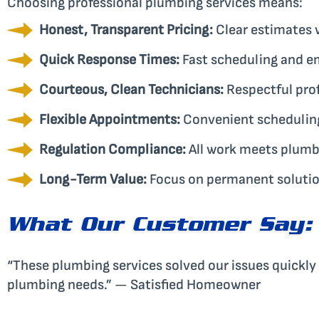
Choosing professional plumbing services means:
Honest, Transparent Pricing:
Clear estimates w
Quick Response Times:
Fast scheduling and e
Courteous, Clean Technicians:
Respectful pro
Flexible Appointments:
Convenient scheduling 
Regulation Compliance:
All work meets plumb
Long-Term Value:
Focus on permanent solution
What Our Customer Say:
“These plumbing services solved our issues quickly a
plumbing needs.” — Satisfied Homeowner