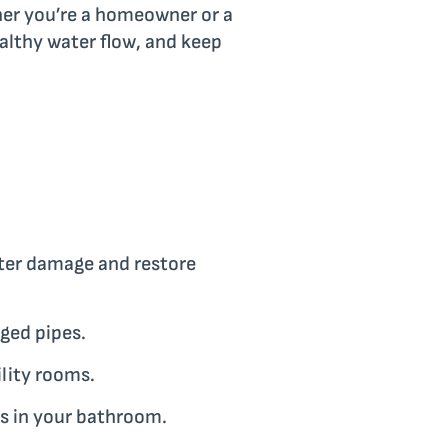
her you’re a homeowner or a
althy water flow, and keep
ater damage and restore
ged pipes.
ility rooms.
s in your bathroom.