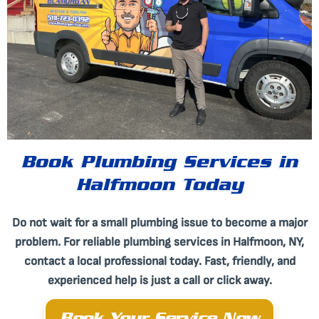
Book Plumbing Services in
Halfmoon Today
Do not wait for a small plumbing issue to become a major
problem. For reliable plumbing services in Halfmoon, NY,
contact a local professional today. Fast, friendly, and
experienced help is just a call or click away.