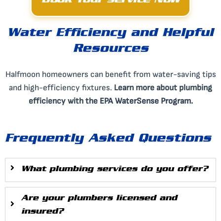
Book Your Service Now
Water Efficiency and Helpful
Resources
Halfmoon homeowners can benefit from water-saving tips
and high-efficiency fixtures.
Learn more about plumbing
efficiency with the
EPA WaterSense Program
.
Frequently Asked Questions
What plumbing services do you offer?
Are your plumbers licensed and
insured?