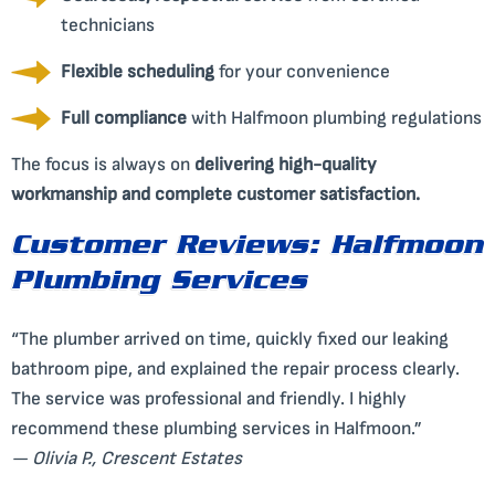
technicians
Flexible scheduling
for your convenience
Full compliance
with Halfmoon plumbing regulations
The focus is always on
delivering high-quality
workmanship and complete customer satisfaction.
Customer Reviews: Halfmoon
Plumbing Services
“The plumber arrived on time, quickly fixed our leaking
bathroom pipe, and explained the repair process clearly.
The service was professional and friendly. I highly
recommend these plumbing services in Halfmoon.”
— Olivia P., Crescent Estates