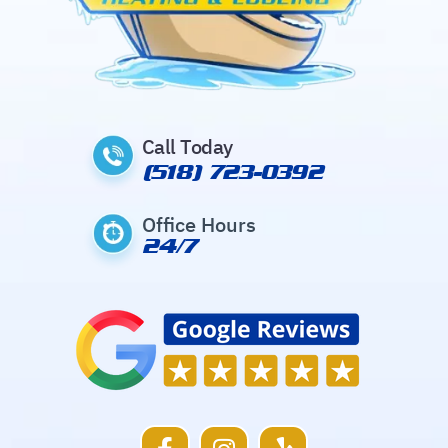
Call Today
(518) 723-0392
Office Hours
24/7
F
I
Y