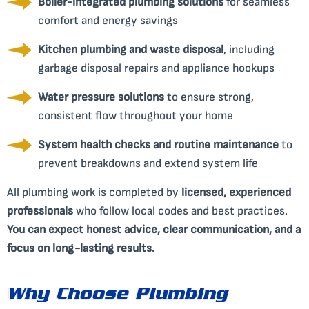
Boiler-integrated plumbing solutions
for seamless
comfort and energy savings
Kitchen plumbing and waste disposal
, including
garbage disposal repairs and appliance hookups
Water pressure solutions
to ensure strong,
consistent flow throughout your home
System health checks and routine maintenance
to
prevent breakdowns and extend system life
All plumbing work is completed by
licensed, experienced
professionals
who follow local codes and best practices.
You can expect honest advice, clear communication, and a
focus on long-lasting results.
Why Choose Plumbing