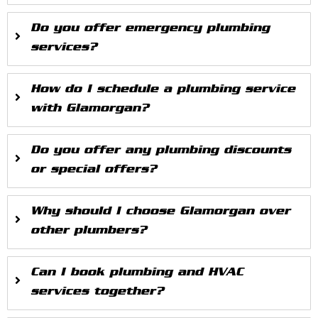
Do you offer emergency plumbing
services?
How do I schedule a plumbing service
with Glamorgan?
Do you offer any plumbing discounts
or special offers?
Why should I choose Glamorgan over
other plumbers?
Can I book plumbing and HVAC
services together?