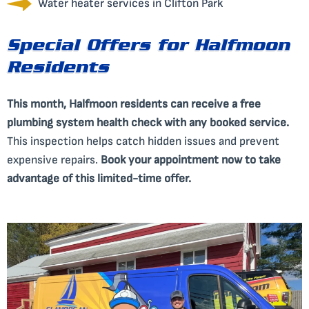
Water heater services in Clifton Park
Special Offers for Halfmoon
Residents
This month, Halfmoon residents can receive a free
plumbing system health check with any booked service.
This inspection helps catch hidden issues and prevent
expensive repairs.
Book your appointment now to take
advantage of this limited-time offer.