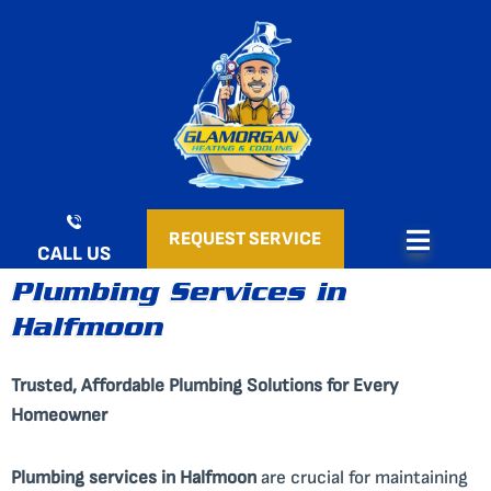
Skip
to
content
REQUEST SERVICE
CALL US
Plumbing Services in
Halfmoon
Trusted, Affordable Plumbing Solutions for Every
Homeowner
Plumbing services in Halfmoon
are crucial for maintaining