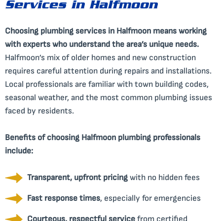
Services in Halfmoon
Choosing plumbing services in Halfmoon means working
with experts who understand the area’s unique needs.
Halfmoon’s mix of older homes and new construction
requires careful attention during repairs and installations.
Local professionals are familiar with town building codes,
seasonal weather, and the most common plumbing issues
faced by residents.
Benefits of choosing Halfmoon plumbing professionals
include:
Transparent, upfront pricing
with no hidden fees
Fast response times
, especially for emergencies
Courteous, respectful service
from certified