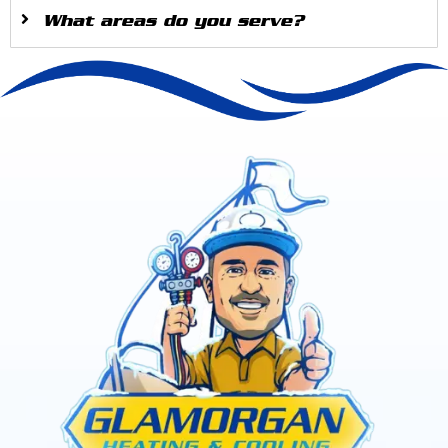
What areas do you serve?