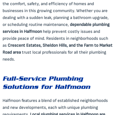
the comfort, safety, and efficiency of homes and
businesses in this growing community. Whether you are
dealing with a sudden leak, planning a bathroom upgrade,
or scheduling routine maintenance,
dependable plumbing
services in Halfmoon
help prevent costly issues and
provide peace of mind. Residents in neighborhoods such
as
Crescent Estates, Sheldon Hills, and the Farm to Market
Road area
trust local professionals for all their plumbing
needs.
Full-Service Plumbing
Solutions for Halfmoon
Halfmoon features a blend of established neighborhoods
and new developments, each with unique plumbing
requirements.
Local plumbing services in Halfmoon are