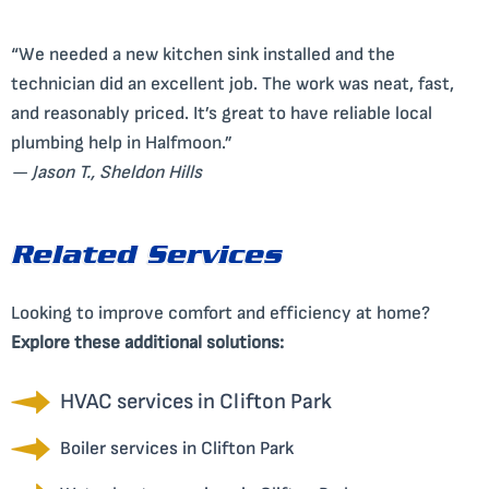
“We needed a new kitchen sink installed and the
technician did an excellent job. The work was neat, fast,
and reasonably priced. It’s great to have reliable local
plumbing help in Halfmoon.”
— Jason T., Sheldon Hills
Related Services
Looking to improve comfort and efficiency at home?
Explore these additional solutions:
HVAC services in Clifton Park
Boiler services in Clifton Park