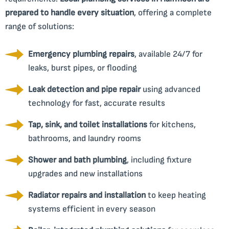
prepared to handle every situation
, offering a complete
range of solutions:
Emergency plumbing repairs
, available 24/7 for
leaks, burst pipes, or flooding
Leak detection and pipe repair
using advanced
technology for fast, accurate results
Tap, sink, and toilet installations
for kitchens,
bathrooms, and laundry rooms
Shower and bath plumbing
, including fixture
upgrades and new installations
Radiator repairs and installation
to keep heating
systems efficient in every season