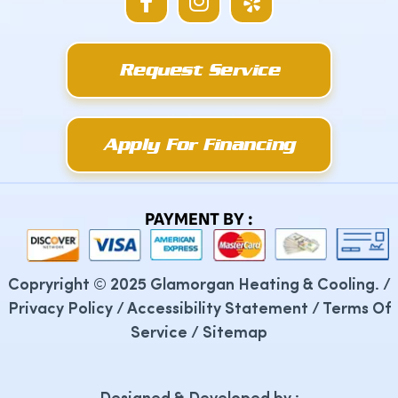
a
n
e
c
s
l
e
t
p
Request Service
b
a
o
g
o
r
k
a
Apply For Financing
-
m
f
PAYMENT BY :
Copryright © 2025 Glamorgan Heating & Cooling. /
Privacy Policy
/
Accessibility Statement
/
Terms Of
Service
/
Sitemap
Designed & Developed by :