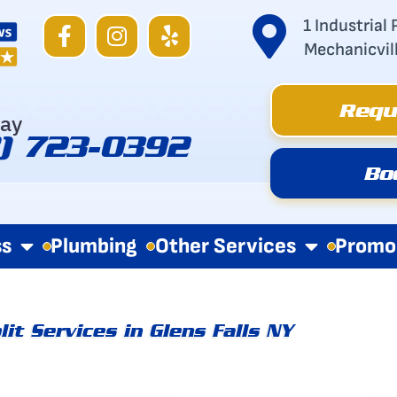
F
I
Y
1 Industrial 
a
n
e
Mechanicvil
c
s
l
e
t
p
Requ
b
a
day
o
g
8) 723-0392
o
r
Bo
k
a
-
m
f
ss
Plumbing
Other Services
Promo
lit Services in Glens Falls NY