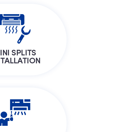
INI SPLITS
STALLATION