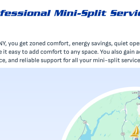
fessional Mini-Split Servi
s NY, you get zoned comfort, energy savings, quiet op
ke it easy to add comfort to any space. You also gain 
, and reliable support for all your mini-split service