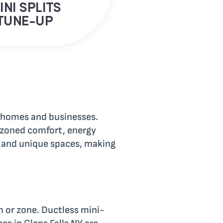
INI SPLITS
TUNE-UP
in homes and businesses.
r zoned comfort, energy
s, and unique spaces, making
m or zone. Ductless mini-