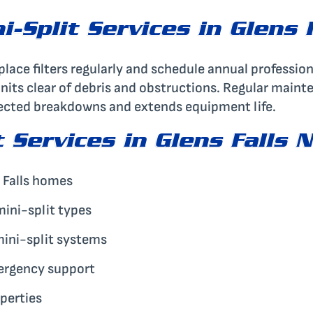
-Split Services in Glens 
place filters regularly and schedule annual profession
units clear of debris and obstructions. Regular maint
xpected breakdowns and extends equipment life.
 Services in Glens Falls 
 Falls homes
 mini-split types
mini-split systems
ergency support
operties