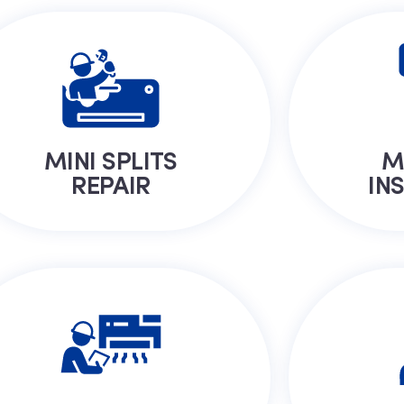
MINI SPLITS
M
REPAIR
IN