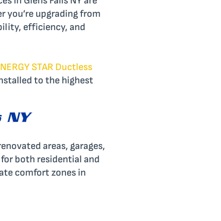
es in Glens Falls NY are
er you’re upgrading from
ility, efficiency, and
NERGY STAR Ductless
nstalled to the highest
s NY
 renovated areas, garages,
 for both residential and
eate comfort zones in