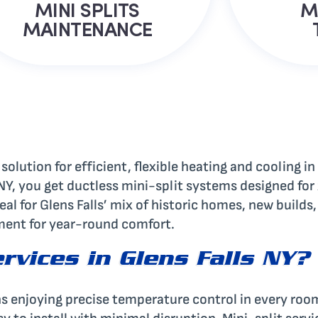
MINI SPLITS
M
MAINTENANCE
 solution for efficient, flexible heating and cooling 
s NY, you get ductless mini-split systems designed fo
eal for Glens Falls’ mix of historic homes, new build
tment for year-round comfort.
rvices in Glens Falls NY?
ns enjoying precise temperature control in every roo