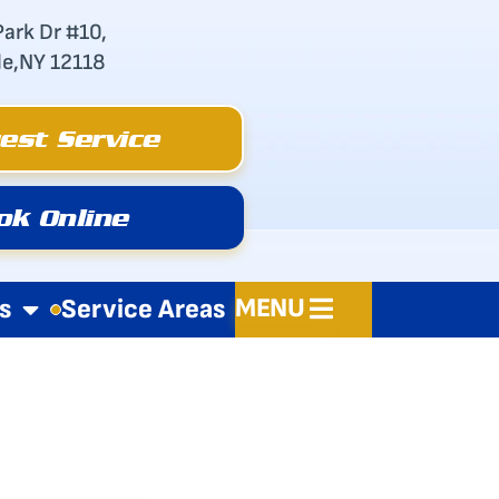
Park Dr #10,
le,NY 12118
est Service
ok Online
MENU
s
Service Areas