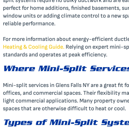
split systems require no bulky ductwork and are easy
perfect for home additions, finished basements, s
window units or adding climate control to a new space
reliable performance.
For more information about energy-efficient ductle
Heating & Cooling Guide
.
Relying on expert mini-spl
standards and operates at peak efficiency.
Where Mini-Split Service
Mini-split services in Glens Falls NY are a great fi
offices, and commercial spaces. Their flexibility ma
light commercial applications. Many property owner
spaces that are otherwise difficult to heat or cool.
Types of Mini-Split Syst