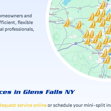
r homeowners and
icient, flexible
al professionals,
ces in Glens Falls NY
Request service online
or schedule your mini-split ins