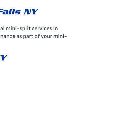
Falls NY
al mini-split services in
enance as part of your mini-
NY