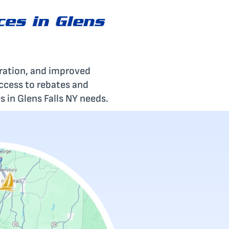
ces in Glens
eration, and improved
access to rebates and
s in Glens Falls NY needs.