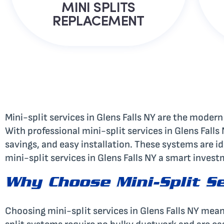
MINI SPLITS
REPLACEMENT
Mini-split services in Glens Falls NY are the modern
With professional mini-split services in Glens Fall
savings, and easy installation. These systems are id
mini-split services in Glens Falls NY a smart inves
Why Choose Mini-Split Se
Choosing mini-split services in Glens Falls NY mea