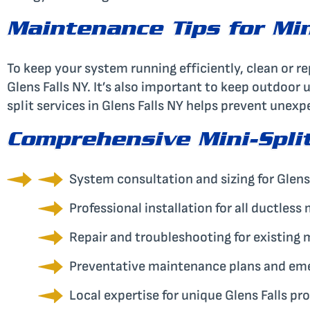
Maintenance Tips for Mini
To keep your system running efficiently, clean or re
Glens Falls NY. It’s also important to keep outdoor 
split services in Glens Falls NY helps prevent une
Comprehensive Mini-Split
System consultation and sizing for Glens
Professional installation for all ductless
Repair and troubleshooting for existing 
Preventative maintenance plans and em
Local expertise for unique Glens Falls pr