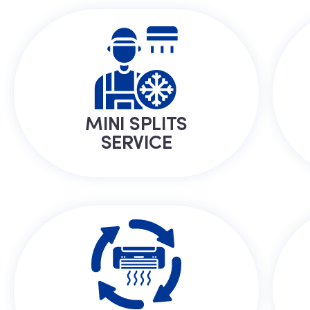
MINI SPLITS
SERVICE