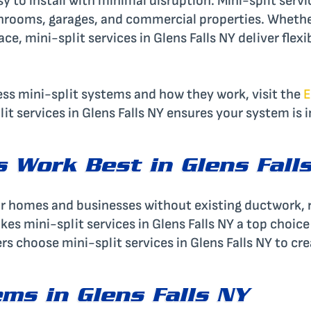
 to install with minimal disruption. Mini-split servic
unrooms, garages, and commercial properties. Wheth
, mini-split services in Glens Falls NY deliver flexib
ss mini-split systems and how they work, visit the
E
it services in Glens Falls NY ensures your system is i
s Work Best in Glens Fall
t for homes and businesses without existing ductwork,
kes mini-split services in Glens Falls NY a top choice
s choose mini-split services in Glens Falls NY to cr
ems in Glens Falls NY