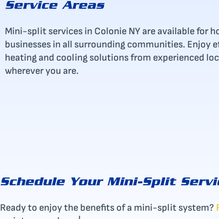
Service Areas
Mini-split services in Colonie NY are available fo
businesses in all surrounding communities. Enjoy eff
heating and cooling solutions from experienced loc
wherever you are.
Schedule Your Mini-Split Servi
Ready to enjoy the benefits of a mini-split system?