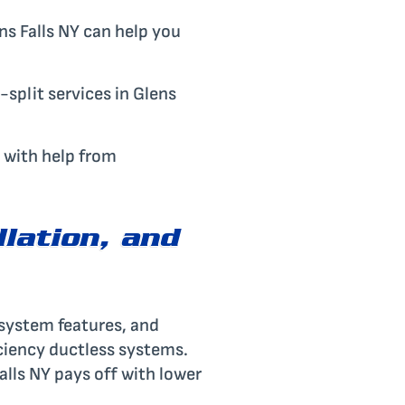
ens Falls NY can help you
split services in Glens
 with help from
llation, and
 system features, and
iciency ductless systems.
Falls NY pays off with lower