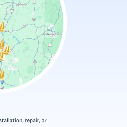
tallation, repair, or