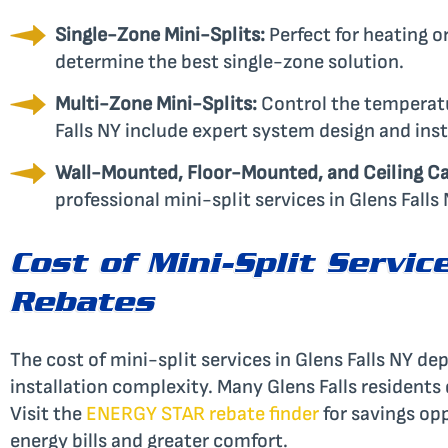
Single-Zone Mini-Splits:
Perfect for heating or
determine the best single-zone solution.
Multi-Zone Mini-Splits:
Control the temperatur
Falls NY include expert system design and inst
Wall-Mounted, Floor-Mounted, and Ceiling Ca
professional mini-split services in Glens Falls 
Cost of Mini-Split Servic
Rebates
The cost of mini-split services in Glens Falls NY d
installation complexity. Many Glens Falls residents
Visit the
ENERGY STAR rebate finder
for savings opp
energy bills and greater comfort.