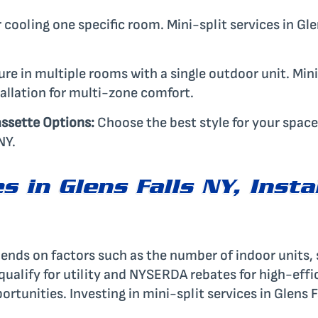
 cooling one specific room. Mini-split services in Gl
e in multiple rooms with a single outdoor unit. Mini-
allation for multi-zone comfort.
ssette Options:
Choose the best style for your space
NY.
es in Glens Falls NY, Insta
epends on factors such as the number of indoor units,
 qualify for utility and NYSERDA rebates for high-eff
ortunities. Investing in mini-split services in Glens 