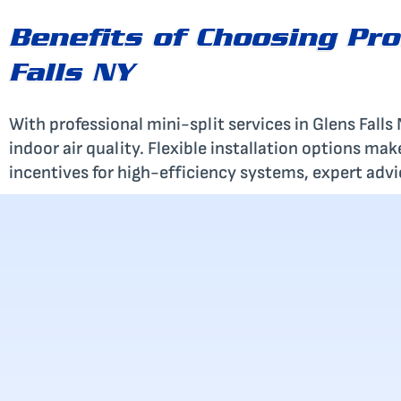
Benefits of Choosing Pro
Falls NY
With professional mini-split services in Glens Fall
indoor air quality. Flexible installation options ma
incentives for high-efficiency systems, expert advice