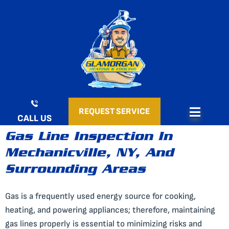
Skip
to
content
REQUEST SERVICE
CALL US
Gas Line Inspection In
Mechanicville, NY, And
Surrounding Areas
Gas is a frequently used energy source for cooking,
heating, and powering appliances; therefore, maintaining
gas lines properly is essential to minimizing risks and