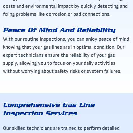
costs and environmental impact by quickly detecting and
fixing problems like corrosion or bad connections.
Peace Of Mind And Reliability
With our routine inspections, you can enjoy peace of mind
knowing that your gas lines are in optimal condition. Our
expert technicians ensure the reliability of your gas
supply, allowing you to focus on your daily activities
without worrying about safety risks or system failures.
Comprehensive Gas Line
Inspection Services
Our skilled technicians are trained to perform detailed