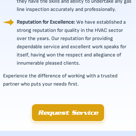
they have the skills and ability to undertake any gas
line inspection accurately and professionally.
Reputation for Excellence:
We have established a
strong reputation for quality in the HVAC sector
over the years. Our reputation for providing
dependable service and excellent work speaks for
itself, having won the respect and allegiance of
innumerable pleased clients.
Experience the difference of working with a trusted
partner who puts your needs first.
Request Service