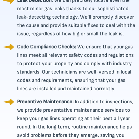
Leak Detection:
We can precisely locate even the
most minor gas leaks thanks to our sophisticated
leak-detecting technology. We’ll promptly discover
the cause and provide suitable fixes to deal with the
issue, regardless of how big or small the leak is.
Code Compliance Checks:
We ensure that your gas
lines meet all relevant safety codes and regulations
to protect your property and comply with industry
standards. Our technicians are well-versed in local
codes and requirements, ensuring that your gas
lines are installed and maintained correctly.
Preventive Maintenance:
In addition to inspections,
we provide preventative maintenance services to
keep your gas lines operating at their best all year
round. In the long term, routine maintenance helps
avoid problems before they emerge, saving you