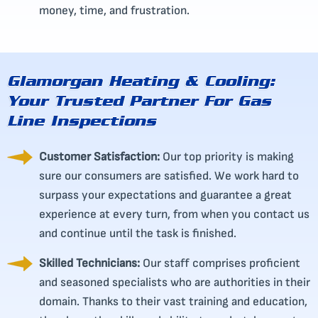
money, time, and frustration.
Glamorgan Heating & Cooling:
Your Trusted Partner For Gas
Line Inspections
Customer Satisfaction:
Our top priority is making
sure our consumers are satisfied. We work hard to
surpass your expectations and guarantee a great
experience at every turn, from when you contact us
and continue until the task is finished.
Skilled Technicians:
Our staff comprises proficient
and seasoned specialists who are authorities in their
domain. Thanks to their vast training and education,