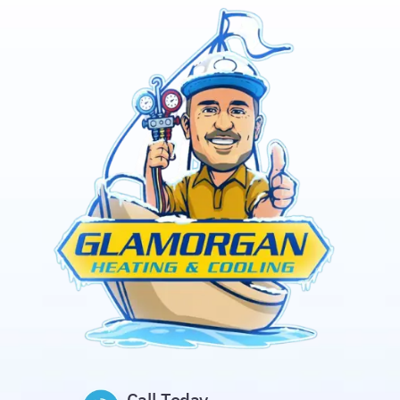
Call Today