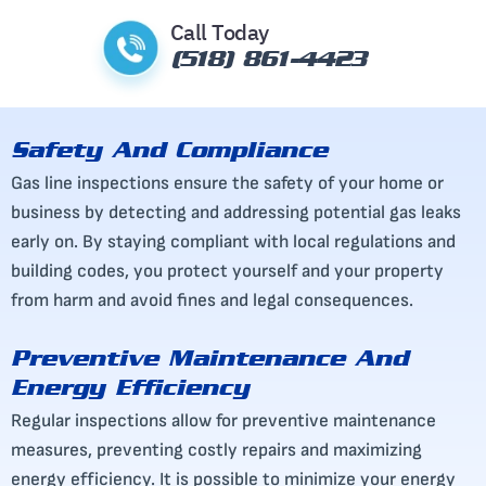
Call Today
(518) 861-4423
Safety And Compliance
Gas line inspections ensure the safety of your home or
business by detecting and addressing potential gas leaks
early on. By staying compliant with local regulations and
building codes, you protect yourself and your property
from harm and avoid fines and legal consequences.
Preventive Maintenance And
Energy Efficiency
Regular inspections allow for preventive maintenance
measures, preventing costly repairs and maximizing
energy efficiency. It is possible to minimize your energy