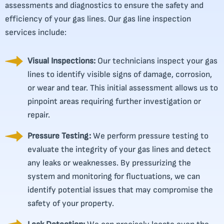
assessments and diagnostics to ensure the safety and
efficiency of your gas lines. Our gas line inspection
services include:
Visual Inspections:
Our technicians inspect your gas
lines to identify visible signs of damage, corrosion,
or wear and tear. This initial assessment allows us to
pinpoint areas requiring further investigation or
repair.
Pressure Testing:
We perform pressure testing to
evaluate the integrity of your gas lines and detect
any leaks or weaknesses. By pressurizing the
system and monitoring for fluctuations, we can
identify potential issues that may compromise the
safety of your property.