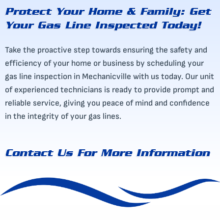
Protect Your Home & Family: Get
Your Gas Line Inspected Today!
Take the proactive step towards ensuring the safety and
efficiency of your home or business by scheduling your
gas line inspection in Mechanicville with us today. Our unit
of experienced technicians is ready to provide prompt and
reliable service, giving you peace of mind and confidence
in the integrity of your gas lines.
Contact Us
For More Information