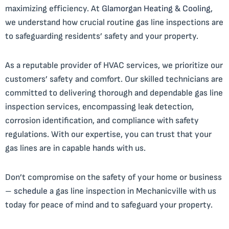
maximizing efficiency. At
Glamorgan Heating & Cooling
,
we understand how crucial routine gas line inspections are
to safeguarding residents’ safety and your property.
As a reputable provider of HVAC services, we prioritize our
customers’ safety and comfort. Our skilled technicians are
committed to delivering thorough and dependable gas line
inspection services, encompassing leak detection,
corrosion identification, and compliance with safety
regulations. With our expertise, you can trust that your
gas lines are in capable hands with us.
Don’t compromise on the safety of your home or business
–
schedule
a gas line inspection in Mechanicville with us
today for peace of mind and to safeguard your property.