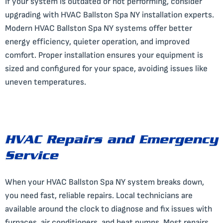
If your system is outdated or not performing, consider
upgrading with HVAC Ballston Spa NY installation experts.
Modern HVAC Ballston Spa NY systems offer better
energy efficiency, quieter operation, and improved
comfort. Proper installation ensures your equipment is
sized and configured for your space, avoiding issues like
uneven temperatures.
HVAC Repairs and Emergency
Service
When your HVAC Ballston Spa NY system breaks down,
you need fast, reliable repairs. Local technicians are
available around the clock to diagnose and fix issues with
furnaces, air conditioners, and heat pumps. Most repairs