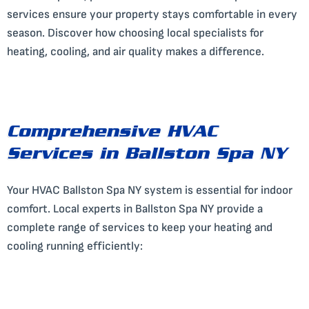
services ensure your property stays comfortable in every
season. Discover how choosing local specialists for
heating, cooling, and air quality makes a difference.
Comprehensive HVAC
Services in Ballston Spa NY
Your HVAC Ballston Spa NY system is essential for indoor
comfort. Local experts in Ballston Spa NY provide a
complete range of services to keep your heating and
cooling running efficiently: