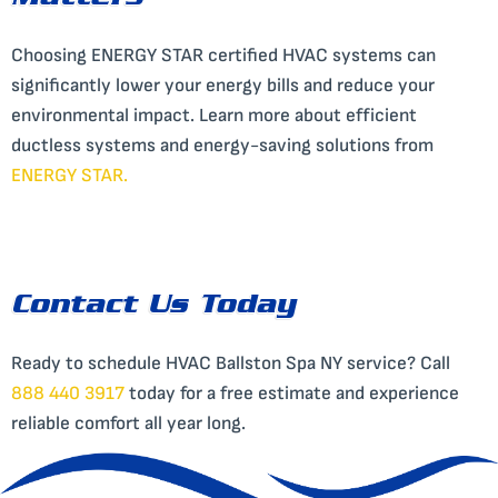
Matters
Choosing ENERGY STAR certified HVAC systems can
significantly lower your energy bills and reduce your
environmental impact. Learn more about efficient
ductless systems and energy-saving solutions from
ENERGY STAR
.
Contact Us Today
Ready to schedule HVAC Ballston Spa NY service? Call
888 440 3917
today for a free estimate and experience
reliable comfort all year long.