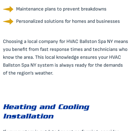
Maintenance plans to prevent breakdowns
Personalized solutions for homes and businesses
Choosing a local company for HVAC Ballston Spa NY means
you benefit from fast response times and technicians who
know the area. This local knowledge ensures your HVAC
Ballston Spa NY system is always ready for the demands
of the region’s weather.
Heating and Cooling
Installation