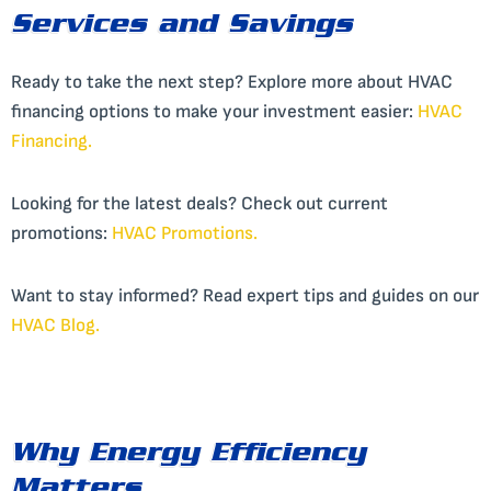
Services and Savings
Ready to take the next step? Explore more about HVAC
financing options to make your investment easier:
HVAC
Financing.
Looking for the latest deals? Check out current
promotions:
HVAC Promotions.
Want to stay informed? Read expert tips and guides on our
HVAC Blog
.
Why Energy Efficiency