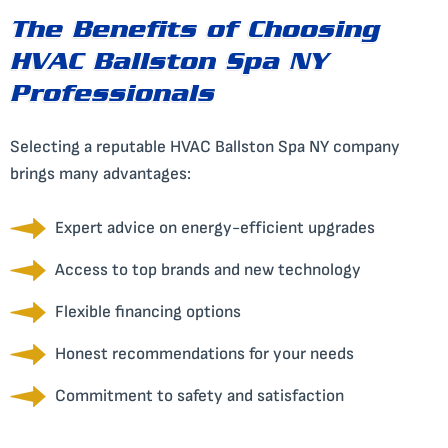
The Benefits of Choosing
HVAC Ballston Spa NY
Professionals
Selecting a reputable HVAC Ballston Spa NY company
brings many advantages:
Expert advice on energy-efficient upgrades
Access to top brands and new technology
Flexible financing options
Honest recommendations for your needs
Commitment to safety and satisfaction