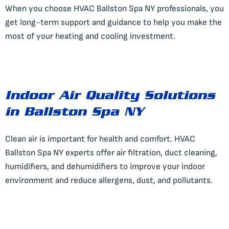
When you choose HVAC Ballston Spa NY professionals, you
get long-term support and guidance to help you make the
most of your heating and cooling investment.
Indoor Air Quality Solutions
in Ballston Spa NY
Clean air is important for health and comfort. HVAC
Ballston Spa NY experts offer air filtration, duct cleaning,
humidifiers, and dehumidifiers to improve your indoor
environment and reduce allergens, dust, and pollutants.