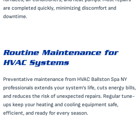
are completed quickly, minimizing discomfort and
downtime.
Routine Maintenance for
HVAC Systems
Preventative maintenance from HVAC Ballston Spa NY
professionals extends your system’s life, cuts energy bills,
and reduces the risk of unexpected repairs. Regular tune-
ups keep your heating and cooling equipment safe,
efficient, and ready for every season.