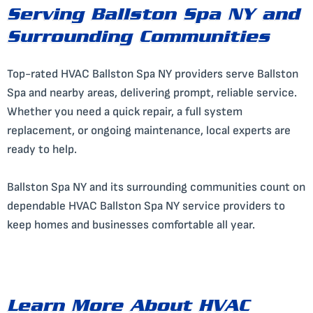
Serving Ballston Spa NY and
Surrounding Communities
Top-rated HVAC Ballston Spa NY providers serve Ballston
Spa and nearby areas, delivering prompt, reliable service.
Whether you need a quick repair, a full system
replacement, or ongoing maintenance, local experts are
ready to help.
Ballston Spa NY and its surrounding communities count on
dependable HVAC Ballston Spa NY service providers to
keep homes and businesses comfortable all year.
Learn More About HVAC