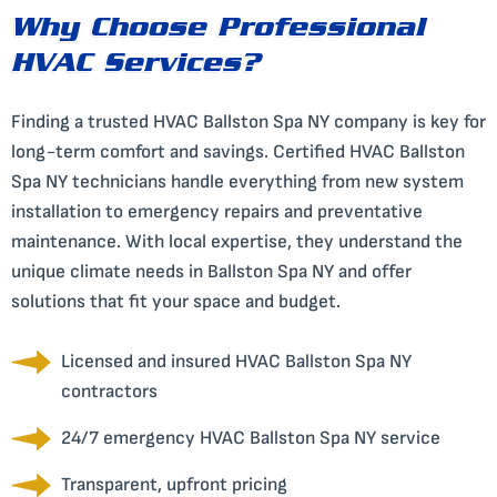
Why Choose Professional
HVAC Services?
Finding a trusted HVAC Ballston Spa NY company is key for
long-term comfort and savings. Certified HVAC Ballston
Spa NY technicians handle everything from new system
installation to emergency repairs and preventative
maintenance. With local expertise, they understand the
unique climate needs in Ballston Spa NY and offer
solutions that fit your space and budget.
Licensed and insured HVAC Ballston Spa NY
contractors
24/7 emergency HVAC Ballston Spa NY service
Transparent, upfront pricing