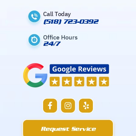
Call Today
(518) 723-0392
Office Hours
24/7
F
I
Y
a
n
e
c
s
l
e
t
p
Request Service
b
a