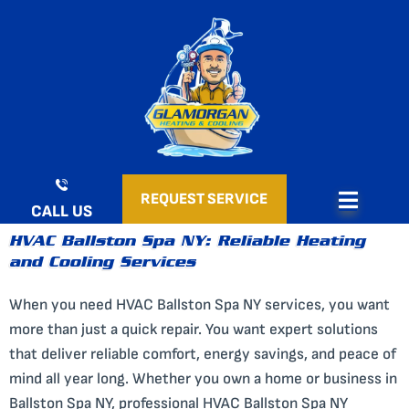
Skip
to
content
REQUEST SERVICE
CALL US
HVAC Ballston Spa NY: Reliable Heating
and Cooling Services
When you need HVAC Ballston Spa NY services, you want
more than just a quick repair. You want expert solutions
that deliver reliable comfort, energy savings, and peace of
mind all year long. Whether you own a home or business in
Ballston Spa NY, professional HVAC Ballston Spa NY