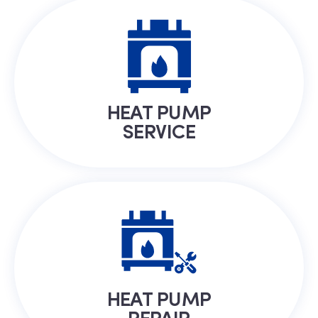
HEAT PUMP
SERVICE
HEAT PUMP
REPAIR