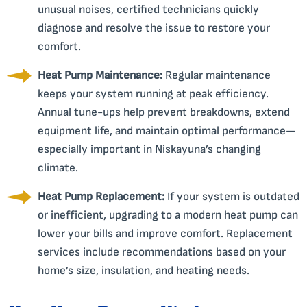
unusual noises, certified technicians quickly
diagnose and resolve the issue to restore your
comfort.
Heat Pump Maintenance:
Regular maintenance
keeps your system running at peak efficiency.
Annual tune-ups help prevent breakdowns, extend
equipment life, and maintain optimal performance—
especially important in Niskayuna’s changing
climate.
Heat Pump Replacement:
If your system is outdated
or inefficient, upgrading to a modern heat pump can
lower your bills and improve comfort. Replacement
services include recommendations based on your
home’s size, insulation, and heating needs.