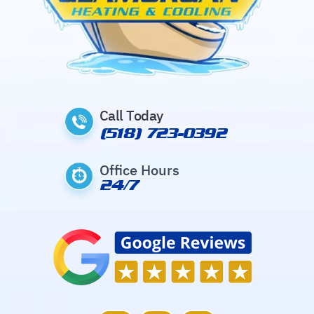
Call Today
(518) 723-0392
Office Hours
24/7