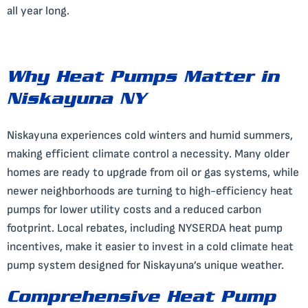
all year long.
Why Heat Pumps Matter in
Niskayuna NY
Niskayuna experiences cold winters and humid summers,
making efficient climate control a necessity. Many older
homes are ready to upgrade from oil or gas systems, while
newer neighborhoods are turning to high-efficiency heat
pumps for lower utility costs and a reduced carbon
footprint. Local rebates, including NYSERDA heat pump
incentives, make it easier to invest in a cold climate heat
pump system designed for Niskayuna’s unique weather.
Comprehensive Heat Pump