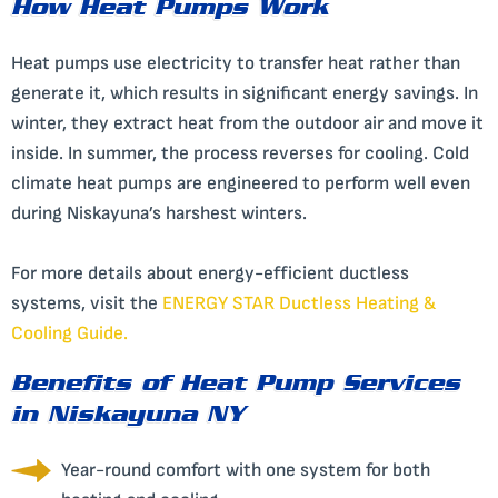
How Heat Pumps Work
Heat pumps use electricity to transfer heat rather than
generate it, which results in significant energy savings. In
winter, they extract heat from the outdoor air and move it
inside. In summer, the process reverses for cooling. Cold
climate heat pumps are engineered to perform well even
during Niskayuna’s harshest winters.
For more details about energy-efficient ductless
systems, visit the
ENERGY STAR Ductless Heating &
Cooling Guide
.
Benefits of Heat Pump Services
in Niskayuna NY
Year-round comfort with one system for both