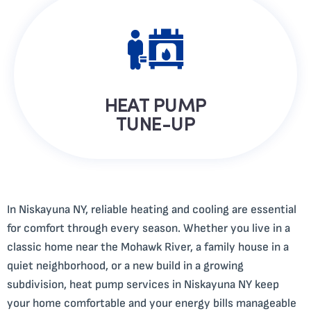
HEAT PUMP
TUNE-UP
In Niskayuna NY, reliable heating and cooling are essential
for comfort through every season. Whether you live in a
classic home near the Mohawk River, a family house in a
quiet neighborhood, or a new build in a growing
subdivision, heat pump services in Niskayuna NY keep
your home comfortable and your energy bills manageable