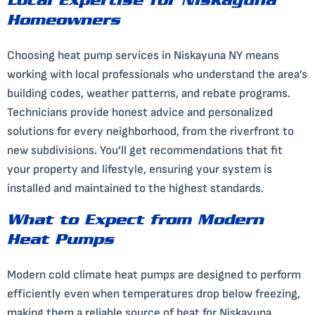
Local Expertise for Niskayuna
Homeowners
Choosing heat pump services in Niskayuna NY means
working with local professionals who understand the area’s
building codes, weather patterns, and rebate programs.
Technicians provide honest advice and personalized
solutions for every neighborhood, from the riverfront to
new subdivisions. You’ll get recommendations that fit
your property and lifestyle, ensuring your system is
installed and maintained to the highest standards.
What to Expect from Modern
Heat Pumps
Modern cold climate heat pumps are designed to perform
efficiently even when temperatures drop below freezing,
making them a reliable source of heat for Niskayuna