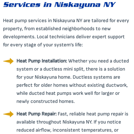
Services in Niskayuna NY
Heat pump services in Niskayuna NY are tailored for every
property, from established neighborhoods to new
developments. Local technicians deliver expert support
for every stage of your system’s life:
Heat Pump Installation:
Whether you need a ducted
system or a ductless mini split, there is a solution
for your Niskayuna home. Ductless systems are
perfect for older homes without existing ductwork,
while ducted heat pumps work well for larger or
newly constructed homes.
Heat Pump Repair:
Fast, reliable heat pump repair is
available throughout Niskayuna NY. If you notice
reduced airflow, inconsistent temperatures, or