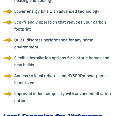
heating and cooling
Lower energy bills with advanced technology
Eco-friendly operation that reduces your carbon
footprint
Quiet, discreet performance for any home
environment
Flexible installation options for historic homes and
new builds
Access to local rebates and NYSERDA heat pump
incentives
Improved indoor air quality with advanced filtration
options