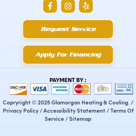
F
I
Y
a
n
e
c
s
l
e
t
p
Request Service
b
a
o
g
o
r
k
a
Apply For Financing
-
m
f
PAYMENT BY :
Copryright © 2025 Glamorgan Heating & Cooling. /
Privacy Policy
/
Accessibility Statement
/
Terms Of
Service
/
Sitemap