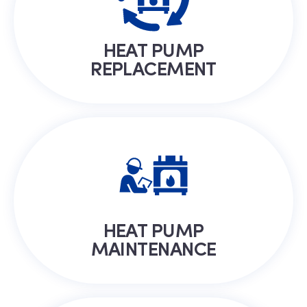
HEAT PUMP
REPLACEMENT
HEAT PUMP
MAINTENANCE