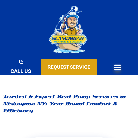
Skip
to
content
REQUEST SERVICE
CALL US
Trusted & Expert Heat Pump Services in
Niskayuna NY: Year-Round Comfort &
Efficiency