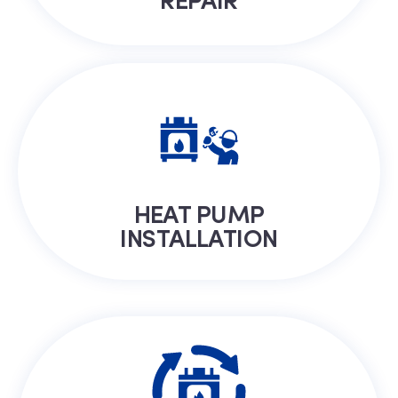
HEAT PUMP
INSTALLATION