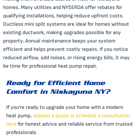
homes. Many utilities and NYSERDA offer rebates for
qualifying installations, helping reduce upfront costs.
Ductless mini split systems are ideal for homes without
existing ductwork, making upgrades possible for any
property. Annual maintenance keeps your system
efficient and helps prevent costly repairs. If you notice
reduced airflow, odd noises, or rising energy bills, it may
be time for professional heat pump repair.
Ready for Efficient Home
Comfort in Niskayuna NY?
If you’re ready to upgrade your home with a modern
heat pump,
request a quote or schedule a consultation
here
for honest advice and reliable service from trusted
professionals.