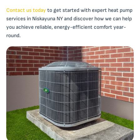
Contact us today
to get started with expert heat pump
services in Niskayuna NY and discover how we can help
you achieve reliable, energy-efficient comfort year-
round.