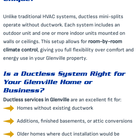
Unique?
Unlike traditional HVAC systems, ductless mini-splits
operate without ductwork. Each system includes an
outdoor unit and one or more indoor units mounted on
walls or ceilings. This setup allows for
room-by-room
climate control
, giving you full flexibility over comfort and
energy use in your Glenville property.
Is a Ductless System Right for
Your Glenville Home or
Business?
Ductless services in Glenville
are an excellent fit for:
Homes without existing ductwork
Additions, finished basements, or attic conversions
Older homes where duct installation would be