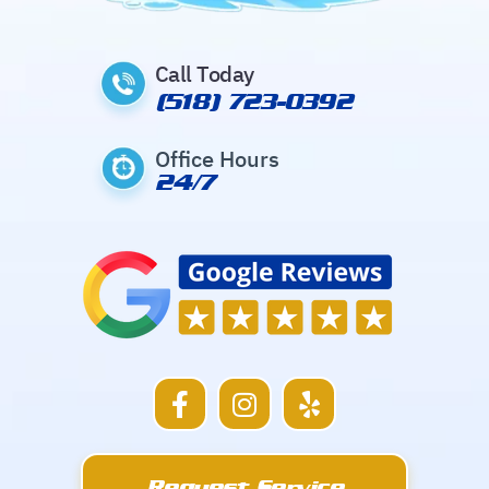
Call Today
(518) 723-0392
Office Hours
24/7
F
I
Y
a
n
e
c
s
l
e
t
p
Request Service