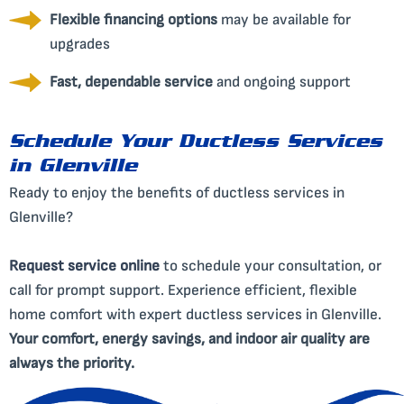
Flexible financing options
may be available for
upgrades
Fast, dependable service
and ongoing support
Schedule Your Ductless Services
in Glenville
Ready to enjoy the benefits of ductless services in
Glenville?
Request service online
to schedule your consultation, or
call for prompt support. Experience efficient, flexible
home comfort with expert ductless services in Glenville.
Your comfort, energy savings, and indoor air quality are
always the priority.