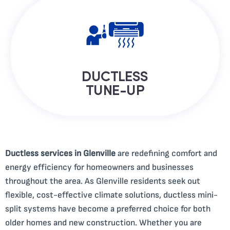
DUCTLESS
TUNE-UP
Ductless services in Glenville
are redefining comfort and
energy efficiency for homeowners and businesses
throughout the area. As Glenville residents seek out
flexible, cost-effective climate solutions, ductless mini-
split systems have become a preferred choice for both
older homes and new construction. Whether you are