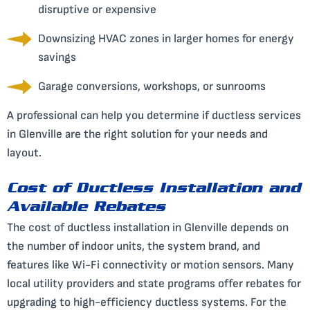
disruptive or expensive
Downsizing HVAC zones in larger homes for energy
savings
Garage conversions, workshops, or sunrooms
A professional can help you determine if ductless services
in Glenville are the right solution for your needs and
layout.
Cost of Ductless Installation and
Available Rebates
The cost of ductless installation in Glenville depends on
the number of indoor units, the system brand, and
features like Wi-Fi connectivity or motion sensors. Many
local utility providers and state programs offer rebates for
upgrading to high-efficiency ductless systems. For the