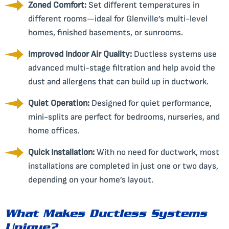
Zoned Comfort:
Set different temperatures in
different rooms—ideal for Glenville’s multi-level
homes, finished basements, or sunrooms.
Improved Indoor Air Quality:
Ductless systems use
advanced multi-stage filtration and help avoid the
dust and allergens that can build up in ductwork.
Quiet Operation:
Designed for quiet performance,
mini-splits are perfect for bedrooms, nurseries, and
home offices.
Quick Installation:
With no need for ductwork, most
installations are completed in just one or two days,
depending on your home’s layout.
What Makes Ductless Systems