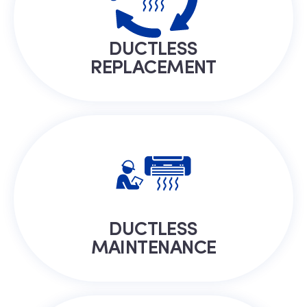
DUCTLESS
REPLACEMENT
DUCTLESS
MAINTENANCE