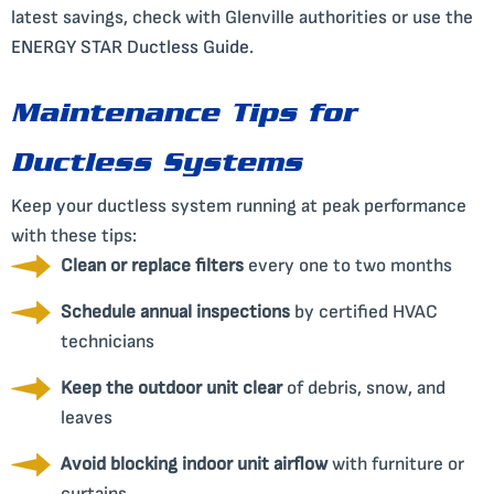
latest savings, check with Glenville authorities or use the
ENERGY STAR Ductless Guide
.
Maintenance Tips for
Ductless Systems
Keep your ductless system running at peak performance
with these tips:
Clean or replace filters
every one to two months
Schedule annual inspections
by certified HVAC
technicians
Keep the outdoor unit clear
of debris, snow, and
leaves
Avoid blocking indoor unit airflow
with furniture or