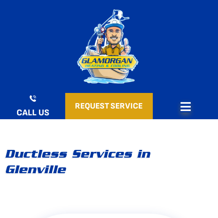
Skip
to
content
REQUEST SERVICE
CALL US
Ductless Services in
Glenville