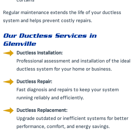
curtains
Regular maintenance extends the life of your ductless
system and helps prevent costly repairs.
Our Ductless Services in
Glenville
Ductless Installation:
Professional assessment and installation of the ideal
ductless system for your home or business.
Ductless Repair:
Fast diagnosis and repairs to keep your system
running reliably and efficiently.
Ductless Replacement:
Upgrade outdated or inefficient systems for better
performance, comfort, and energy savings.