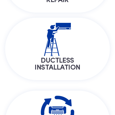
DUCTLESS
INSTALLATION