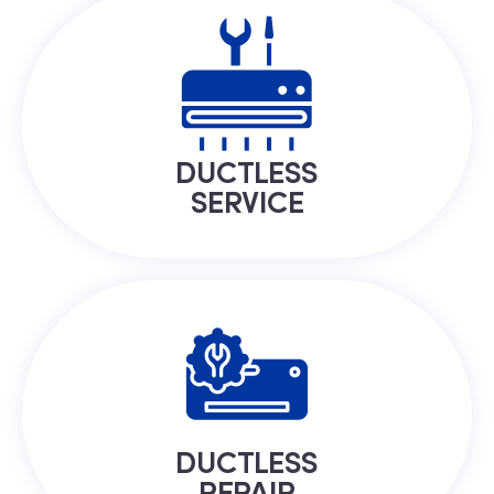
DUCTLESS
SERVICE
DUCTLESS
REPAIR