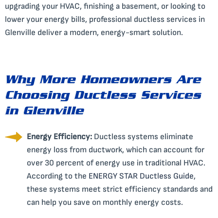
upgrading your HVAC, finishing a basement, or looking to
lower your energy bills, professional ductless services in
Glenville deliver a modern, energy-smart solution.
Why More Homeowners Are
Choosing Ductless Services
in Glenville
Energy Efficiency:
Ductless systems eliminate
energy loss from ductwork, which can account for
over 30 percent of energy use in traditional HVAC.
According to the
ENERGY STAR Ductless Guide
,
these systems meet strict efficiency standards and
can help you save on monthly energy costs.