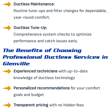
Ductless Maintenance:
Routine tune-ups and filter changes for dependable,
year-round comfort.
Ductless Tune-Up:
Comprehensive system checks to optimize
performance and catch issues early.
The Benefits of Choosing
Professional Ductless Services in
Glenville
Experienced technicians
with up-to-date
knowledge of ductless technology
Personalized recommendations
for your comfort
goals and budget
Transparent pricing
with no hidden fees